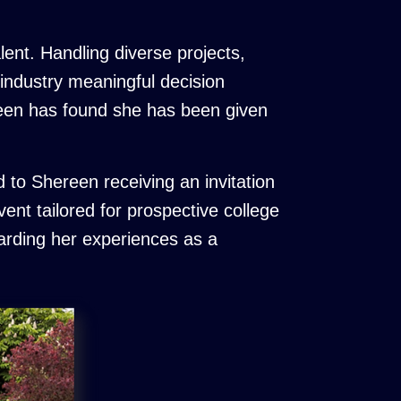
lent. Handling diverse projects,
 industry meaningful decision
reen has found she has been given
 to Shereen receiving an invitation
ent tailored for prospective college
garding her experiences as a