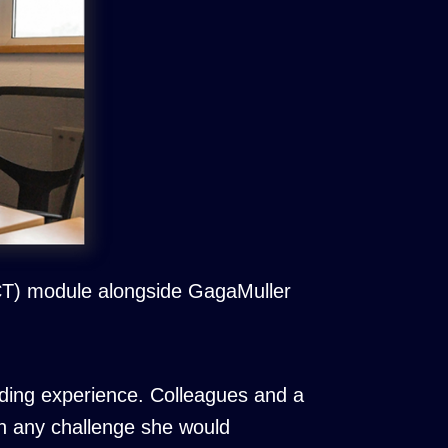
CCT) module alongside GagaMuller
ding experience. Colleagues and a
h any challenge she would