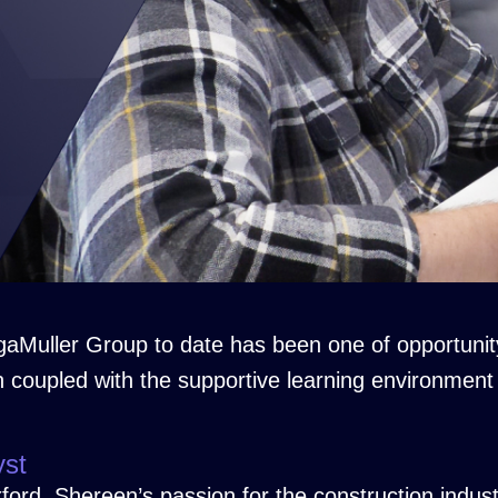
aMuller Group to date has been one of opportunit
n coupled with the supportive learning environment
yst
rd, Shereen’s passion for the construction indust