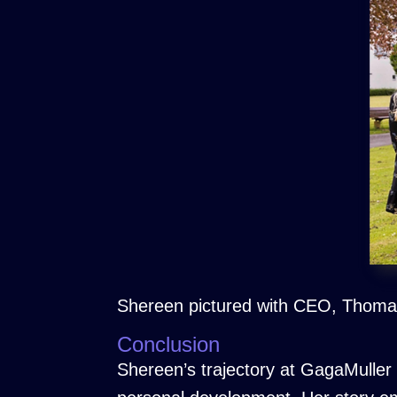
Shereen pictured with CEO, Thomas
Conclusion
Shereen’s trajectory at GagaMuller