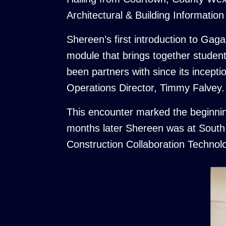
Architectural & Building Informatio
Shereen’s first introduction to Ga
module that brings together studen
been partners with since its incep
Operations Director, Timmy Falvey.
This encounter marked the beginnin
months later Shereen was at South 
Construction Collaboration Techno