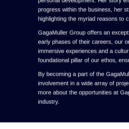
personal development. Her story em
progress within the business, her sto
highlighting the myriad reasons to 
GagaMuller Group offers an exceptio
early phases of their careers, our 
immersive experiences and a culture
foundational pillar of our ethos, en
By becoming a part of the GagaMull
involvement in a wide array of proj
more about the opportunities at Ga
industry.