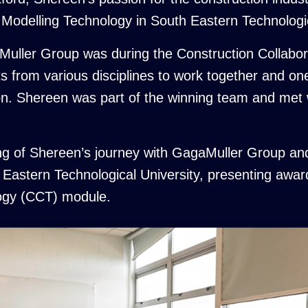
n Modelling Technology in South Eastern Technologic
gaMuller Group was during the Construction Collab
ts from various disciplines to work together and 
tion. Shereen was part of the winning team and me
g of Shereen’s journey with GagaMuller Group and
Eastern Technological University, presenting award
logy (CCT) module.