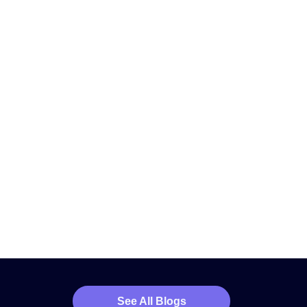
See All Blogs