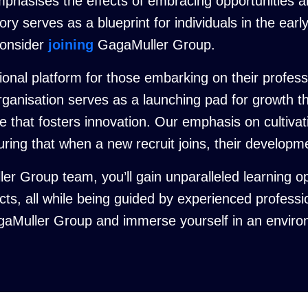
phasises the effects of embracing opportunities a
ry serves as a blueprint for individuals in the earl
consider
joining
GagaMuller Group.
nal platform for those embarking on their professio
organisation serves as a launching pad for growth 
 that fosters innovation. Our emphasis on cultivat
suring that when a new recruit joins, their develop
er Group team, you’ll gain unparalleled learning o
ects, all while being guided by experienced profess
gaMuller Group and immerse yourself in an environm