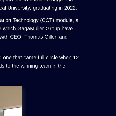
al University, graduating in 2022.
oration Technology (CCT) module, a
one which GagaMuller Group have
t with CEO, Thomas Gillen and
 one that came full circle when 12
s to the winning team in the