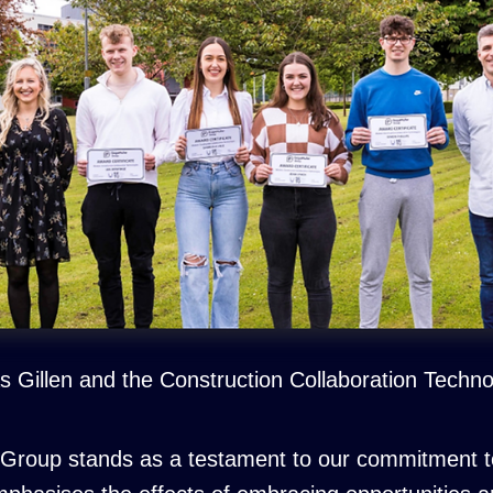
 Gillen and the Construction Collaboration Techn
 Group stands as a testament to our commitment to 