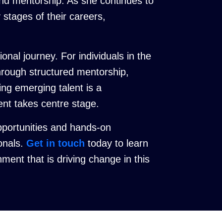
nd mentorship. As she continues to
y stages of their careers,
nal journey. For individuals in the
through structured mentorship,
ing emerging talent is a
ment takes centre stage.
pportunities and hands-on
ionals.
Get in touch
today to learn
ent that is driving change in this