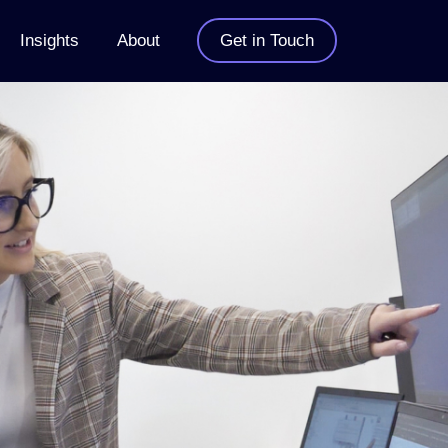
Insights
About
Get in Touch