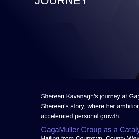
JOURNEY
Shereen Kavanagh’s journey at Gag
Shereen’s story, where her ambitio
accelerated personal growth.
GagaMuller Group as a Catal
Hailing from Courtown, County Wexfo