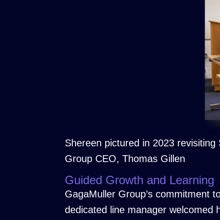
Shereen pictured in 2023 revisitin
Group CEO, Thomas Gillen
Guided Growth and Learning
GagaMuller Group’s commitment to 
dedicated line manager welcomed he