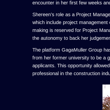
encounter in her first few weeks a
Shereen’s role as a Project Manage
which include project management on
making is reserved for Project Man
the autonomy to back her judgement
The platform GagaMuller Group has p
from her former university to be a
applicants. This opportunity allowe
professional in the construction in