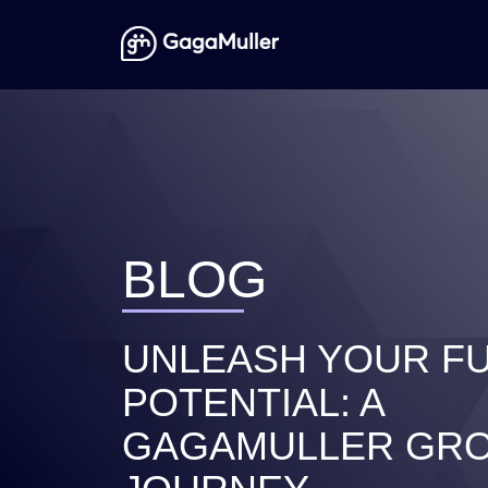
BLOG
UNLEASH YOUR FU
POTENTIAL: A
GAGAMULLER GR