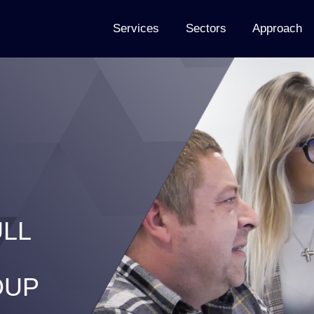
Services
Sectors
Approach
LL
OUP