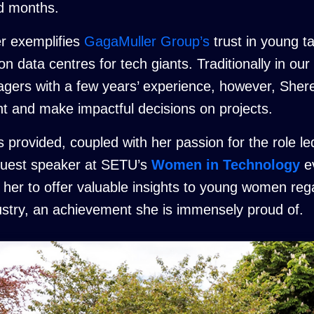
nd months.
r exemplifies
GagaMuller Group’s
trust in young ta
 data centres for tech giants. Traditionally in our
agers with a few years’ experience, however, She
 and make impactful decisions on projects.
rovided, coupled with her passion for the role led
 guest speaker at SETU’s
Women in Technology
ev
d her to offer valuable insights to young women re
dustry, an achievement she is immensely proud of.