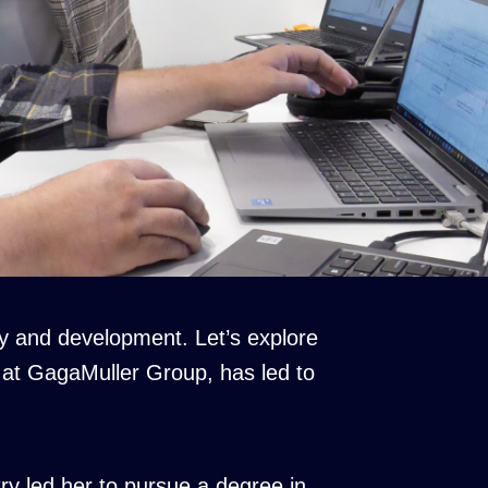
y and development. Let’s explore
 at GagaMuller Group, has led to
ry led her to pursue a degree in