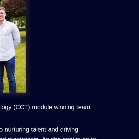
ology (CCT) module winning team
nurturing talent and driving