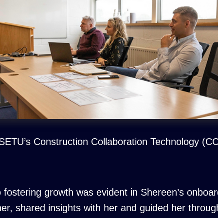
g SETU’s Construction Collaboration Technology (
fostering growth was evident in Shereen’s onboar
r, shared insights with her and guided her throug