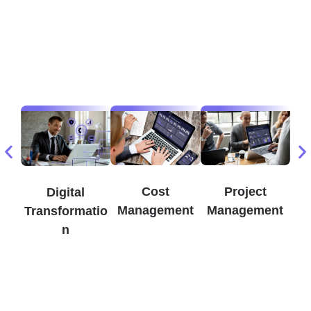
Cost
Project
Digital
Management
Management
Transformatio
n