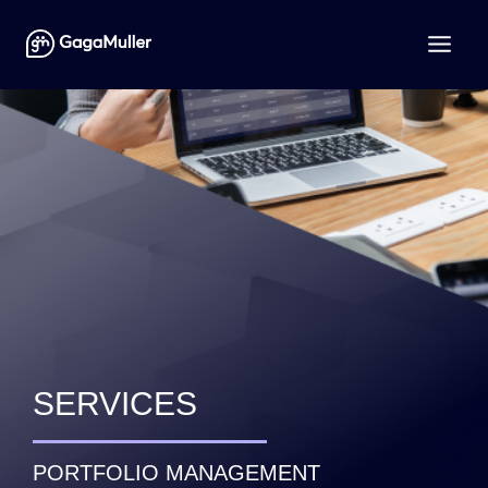
SERVICES
PORTFOLIO MANAGEMENT